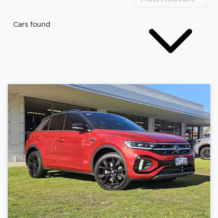
Cars found