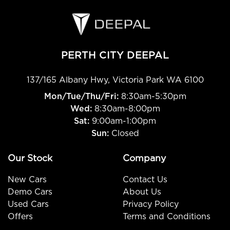
PERTH CITY DEEPAL
137/165 Albany Hwy
,
Victoria Park
WA
6100
Mon/Tue/Thu/Fri
:
8:30am-5:30pm
Wed
:
8:30am-8:00pm
Sat:
9:00am-1:00pm
Sun:
Closed
Our Stock
Company
New Cars
Contact Us
Demo Cars
About Us
Used Cars
Privacy Policy
Offers
Terms and Conditions