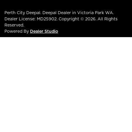
Perth City Deepal
.
Deepal Dealer
in
Victoria Park WA
.
Dealer License:
MD25902
.
Copyright ©
2026
. All Rights
Reserved.
Powered By
Dealer Studio