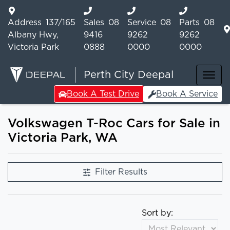
Address
137/165
Sales
08
Service
08
Parts
08
Albany Hwy,
9416
9262
9262
Victoria Park
0888
0000
0000
Perth City Deepal
Book A Test Drive
Book A Service
Volkswagen T-Roc Cars for Sale in
Victoria Park, WA
Filter Results
Sort by: