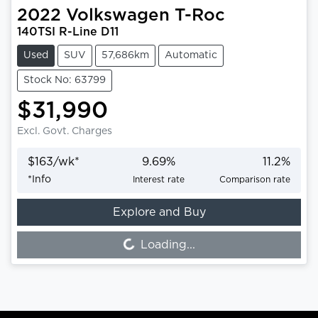
2022
Volkswagen
T-Roc
140TSI R-Line D11
Used
SUV
57,686km
Automatic
Stock No: 63799
$31,990
Excl. Govt. Charges
$
163
/wk*
9.69
%
11.2
%
*
Info
Interest rate
Comparison rate
Explore and Buy
Loading...
Loading...