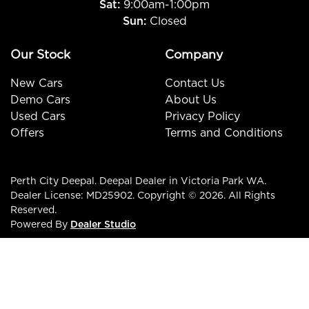
Sat:
9:00am-1:00pm
Sun:
Closed
Our Stock
Company
New Cars
Contact Us
Demo Cars
About Us
Used Cars
Privacy Policy
Offers
Terms and Conditions
Perth City Deepal
.
Deepal Dealer
in
Victoria Park WA
.
Dealer License:
MD25902
.
Copyright ©
2026
. All Rights
Reserved.
Powered By
Dealer Studio