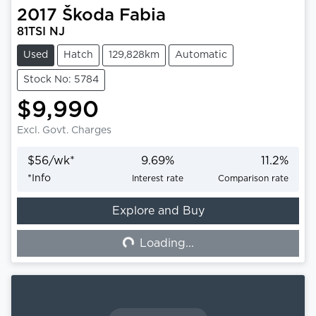
2017
Škoda
Fabia
81TSI NJ
Used
Hatch
129,828km
Automatic
Stock No: 5784
$9,990
Excl. Govt. Charges
$
56
/wk*
9.69
%
11.2
%
*
Info
Interest rate
Comparison rate
Explore and Buy
Loading...
Loading...