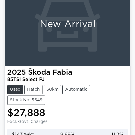
New Arrival
2025
Škoda
Fabia
85TSI Select PJ
Used
Hatch
50km
Automatic
Stock No: 5649
$27,888
Excl. Govt. Charges
$
143
/wk*
9.69
%
11.2
%