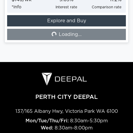
*
Info
Interest rate
Comparison rate
Explore and Buy
Loading...
Loading...
PERTH CITY DEEPAL
137/165 Albany Hwy
,
Victoria Park
WA
6100
Mon/Tue/Thu/Fri
:
8:30am-5:30pm
Wed
:
8:30am-8:00pm