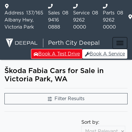
Address
137/165
Sales
08
Service
08
Parts
08
Albany Hwy,
9416
9262
9262
Victoria Park
0888
0000
0000
Perth City Deepal
Book A Test Drive
Book A Service
Škoda Fabia Cars for Sale in
Victoria Park, WA
Filter Results
Sort by: