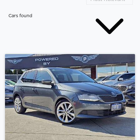
Cars found