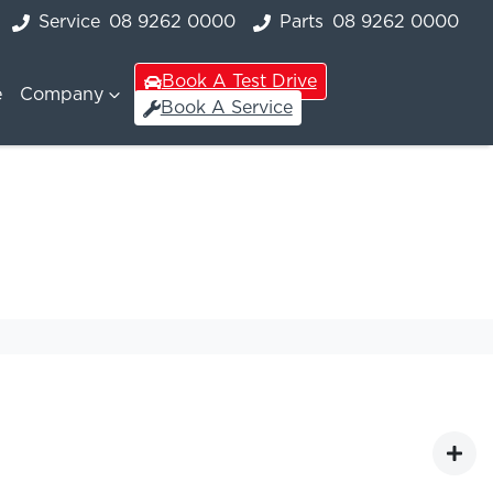
Service
08 9262 0000
Parts
08 9262 0000
Book A Test Drive
e
Company
Book A Service
s