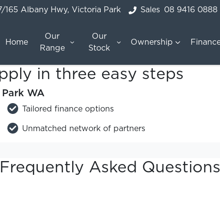
7/165 Albany Hwy, Victoria Park
Sales
08 9416 0888
Our
Our
Home
Ownership
Financ
Range
Stock
pply in three easy steps
a Park WA
Tailored finance options
Unmatched network of partners
Frequently Asked Question