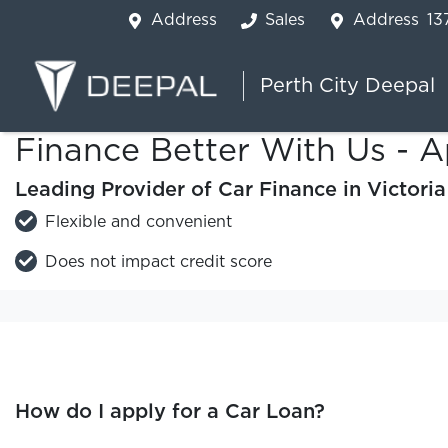
Address
Sales
Address
13
Perth City Deepal
Finance Better With Us - A
Leading Provider of Car Finance in Victori
Flexible and convenient
Does not impact credit score
How do I apply for a Car Loan?