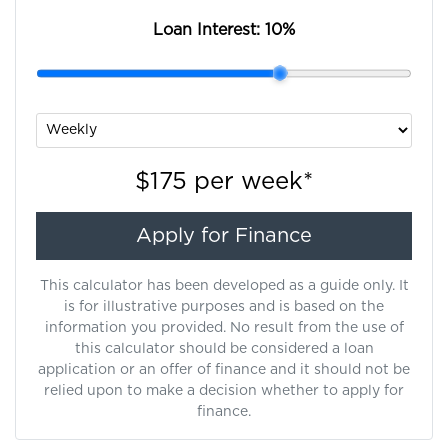
Loan Interest:
10
%
$175
per
week
*
Apply for Finance
This calculator has been developed as a guide only. It
is for illustrative purposes and is based on the
information you provided. No result from the use of
this calculator should be considered a loan
application or an offer of finance and it should not be
relied upon to make a decision whether to apply for
finance.