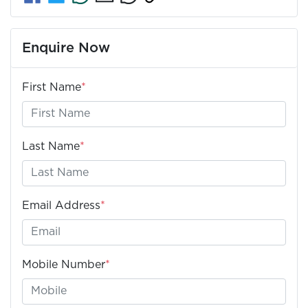
Enquire Now
First Name
*
Last Name
*
Email Address
*
Mobile Number
*