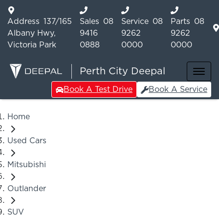
Address
137/165
Sales
08
Service
08
Parts
08
Albany Hwy,
9416
9262
9262
Victoria Park
0888
0000
0000
Perth City Deepal
Book A Test Drive
Book A Service
Home
Used Cars
Mitsubishi
Outlander
SUV