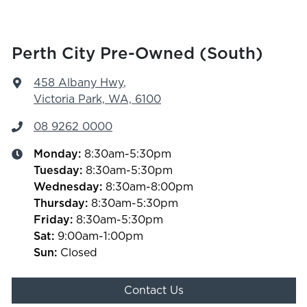
Perth City Pre-Owned (South)
458 Albany Hwy
,
Victoria Park, WA, 6100
08 9262 0000
Monday
:
8:30am-5:30pm
Tuesday
:
8:30am-5:30pm
Wednesday
:
8:30am-8:00pm
Thursday
:
8:30am-5:30pm
Friday
:
8:30am-5:30pm
Sat
:
9:00am-1:00pm
Sun
:
Closed
Contact Us