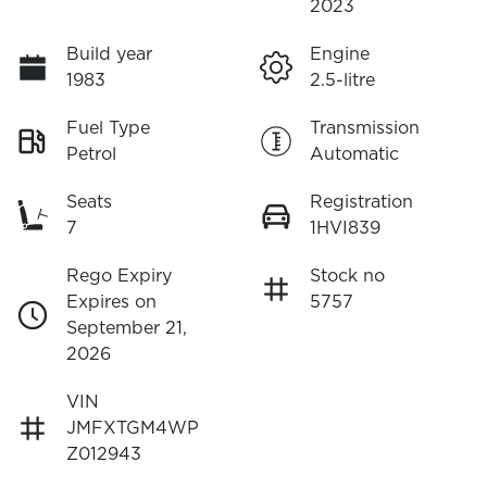
2023
Build year
Engine
1983
2.5-litre
Fuel Type
Transmission
Petrol
Automatic
Seats
Registration
7
1HVI839
Rego Expiry
Stock no
Expires on
5757
September 21,
2026
VIN
JMFXTGM4WP
Z012943