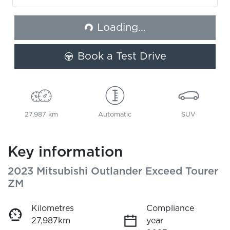
Loading...
Loading...
Book a Test Drive
27,987 km
Automatic
SUV
Key information
2023 Mitsubishi Outlander Exceed Tourer
ZM
Kilometres
Compliance
27,987km
year