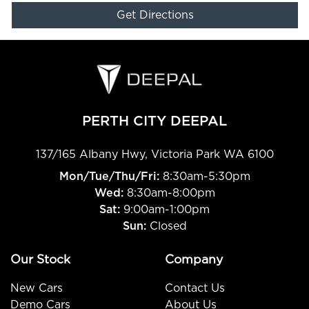
Get Directions
PERTH CITY DEEPAL
137/165 Albany Hwy
,
Victoria Park
WA
6100
Mon/Tue/Thu/Fri
:
8:30am-5:30pm
Wed
:
8:30am-8:00pm
Sat:
9:00am-1:00pm
Sun:
Closed
Our Stock
Company
New Cars
Contact Us
Demo Cars
About Us