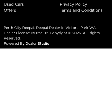
Used Cars
Privacy Policy
Offers
Terms and Conditions
Perth City Deepal
.
Deepal Dealer
in
Victoria Park WA
.
Dealer License:
MD25902
.
Copyright ©
2026
. All Rights
Reserved.
Powered By
Dealer Studio