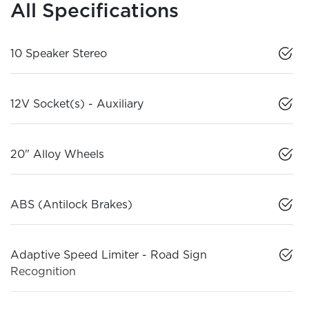
All Specifications
10 Speaker Stereo
12V Socket(s) - Auxiliary
20" Alloy Wheels
ABS (Antilock Brakes)
Adaptive Speed Limiter - Road Sign
Recognition