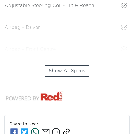
Adjustable Steering Col. - Tilt & Reach
Airbag - Driver
Airbag - Front Centre
Show All Specs
Share this
car