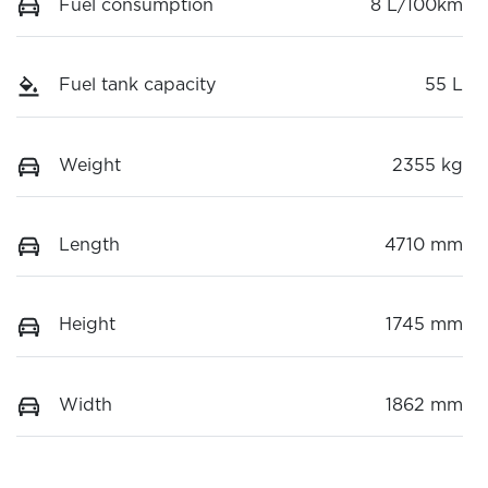
Fuel consumption
8 L/100km
Fuel tank capacity
55 L
Weight
2355 kg
Length
4710 mm
Height
1745 mm
Width
1862 mm