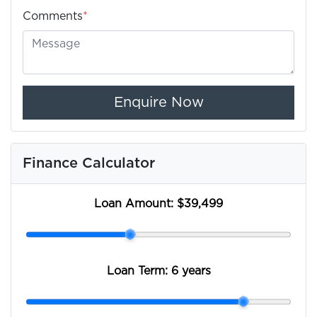
Comments
*
Enquire Now
Finance Calculator
Loan Amount:
$39,499
Loan Term:
6 years