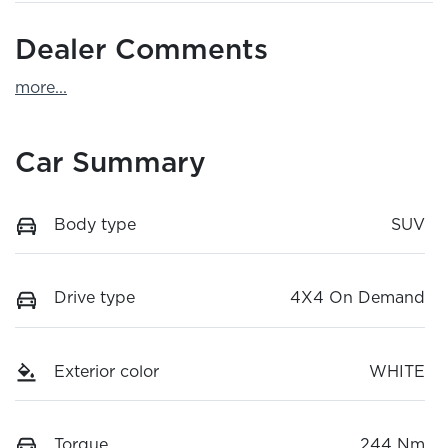
Dealer Comments
more
...
Car Summary
Body type
SUV
Drive type
4X4 On Demand
Exterior color
WHITE
Torque
244 Nm