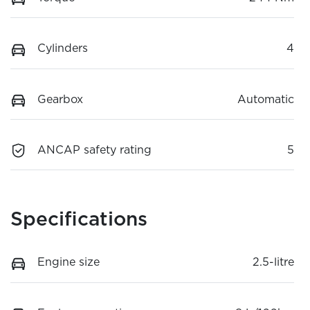
Cylinders
4
Gearbox
Automatic
ANCAP safety rating
5
Specifications
Engine size
2.5-litre