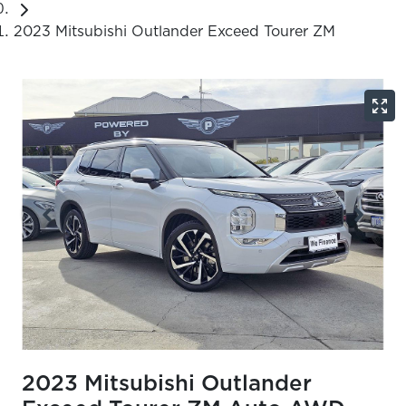
2023 Mitsubishi Outlander Exceed Tourer ZM
2023 Mitsubishi Outlander