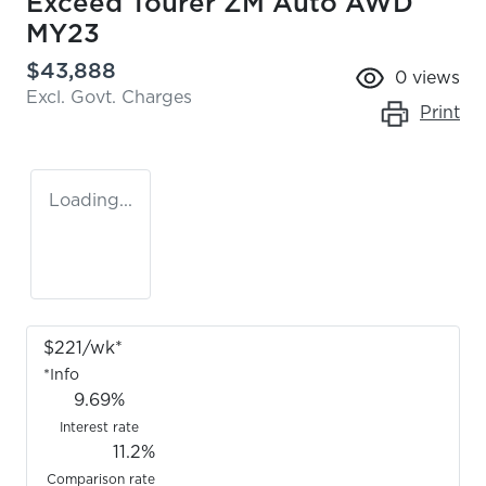
Exceed Tourer ZM Auto AWD
MY23
$43,888
0
views
Excl. Govt. Charges
Print
Loading...
$
221
/wk*
*
Info
9.69
%
Interest rate
11.2
%
Comparison rate