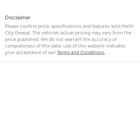
Disclaimer
Please confirm price, specifications and features with
Perth
City Deepal
. The vehicles actual pricing may vary from the
price published. We do not warrant the accuracy or
completeness of this data. Use of this website indicates
your acceptance of our
Terms and Conditions.