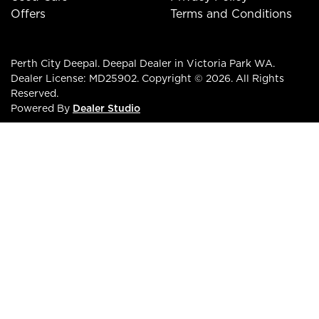
Offers
Terms and Conditions
Perth City Deepal
.
Deepal Dealer
in
Victoria Park WA
.
Dealer License:
MD25902
.
Copyright ©
2026
. All Rights
Reserved.
Powered By
Dealer Studio