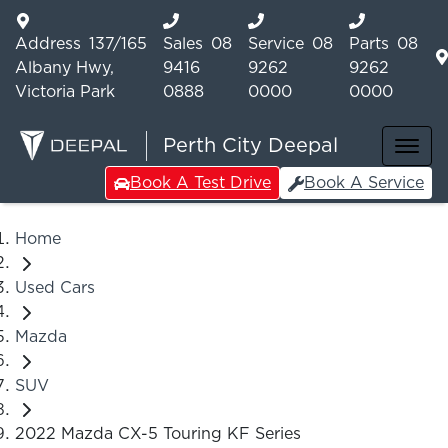
Address
137/165
Sales
08
Service
08
Parts
08
Albany Hwy,
9416
9262
9262
Victoria Park
0888
0000
0000
Perth City Deepal
Book A Test Drive
Book A Service
Home
Used Cars
Mazda
SUV
2022 Mazda CX-5 Touring KF Series