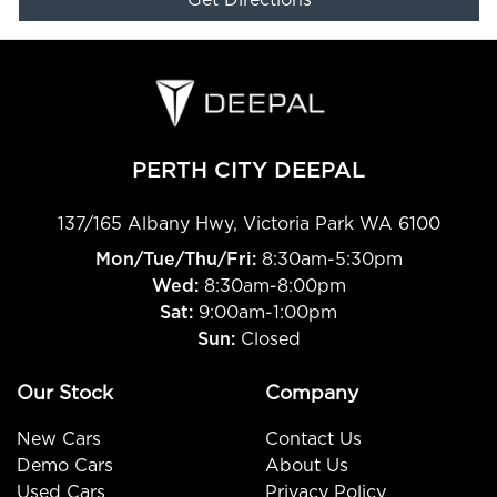
Get Directions
PERTH CITY DEEPAL
137/165 Albany Hwy
,
Victoria Park
WA
6100
Mon/Tue/Thu/Fri
:
8:30am-5:30pm
Wed
:
8:30am-8:00pm
Sat:
9:00am-1:00pm
Sun:
Closed
Our Stock
Company
New Cars
Contact Us
Demo Cars
About Us
Used Cars
Privacy Policy