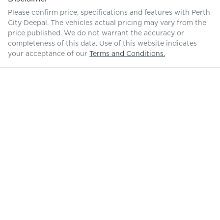
Please confirm price, specifications and features with
Perth
City Deepal
. The vehicles actual pricing may vary from the
price published. We do not warrant the accuracy or
completeness of this data. Use of this website indicates
your acceptance of our
Terms and Conditions.