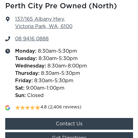
Perth City Pre Owned (North)
137/165 Albany Hwy
,
Victoria Park, WA, 6100
08 9416 0888
Monday
:
8:30am-5:30pm
Tuesday
:
8:30am-5:30pm
Wednesday
:
8:30am-8:00pm
Thursday
:
8:30am-5:30pm
Friday
:
8:30am-5:30pm
Sat
:
9:00am-1:00pm
Sun
:
Closed
4.8
(2,406 reviews)
Contact Us