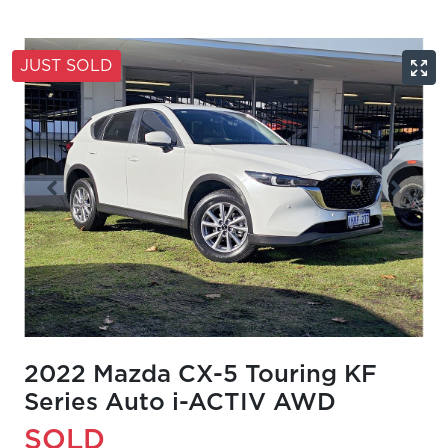
JUST SOLD
2022 Mazda CX-5 Touring KF
Series Auto i-ACTIV AWD
SOLD