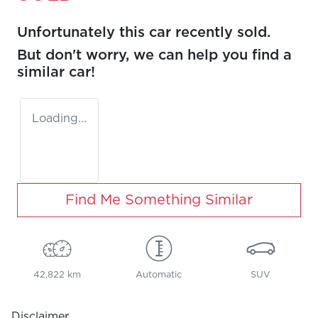
Unfortunately this
car
recently sold.
But don't worry, we can help you find a
similar
car
!
Loading...
Find Me Something Similar
42,822 km
Automatic
SUV
Disclaimer