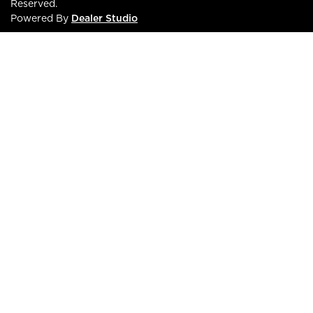
Reserved.
Powered By
Dealer Studio