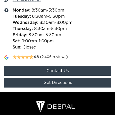
Monday
:
8:30am-5:30pm
Tuesday
:
8:30am-5:30pm
Wednesday
:
8:30am-8:00pm
Thursday
:
8:30am-5:30pm
Friday
:
8:30am-5:30pm
Sat
:
9:00am-1:00pm
Sun
:
Closed
4.8
(2,406 reviews)
Contact Us
Get Directions