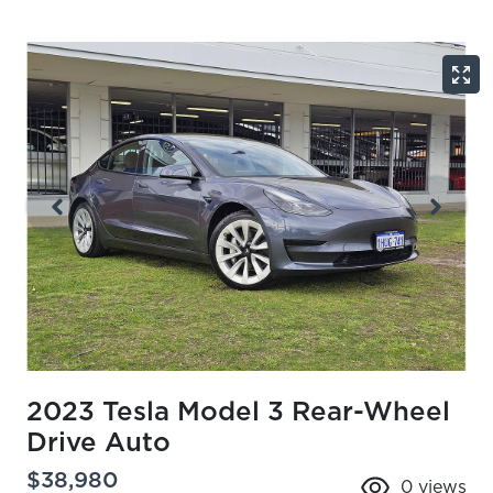
2023 Tesla Model 3 Rear-Wheel
Drive Auto
$38,980
0
views