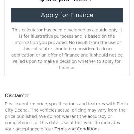
Apply for Finance
This calculator has been developed as a guide only. It
is for illustrative purposes and is based on the
information you provided. No result from the use of
this calculator should be considered a loan
application or an offer of finance and it should not be
relied upon to make a decision whether to apply for
finance.
Disclaimer
Please confirm price, specifications and features with
Perth
City Deepal
. The vehicles actual pricing may vary from the
price published. We do not warrant the accuracy or
completeness of this data. Use of this website indicates
your acceptance of our
Terms and Conditions.