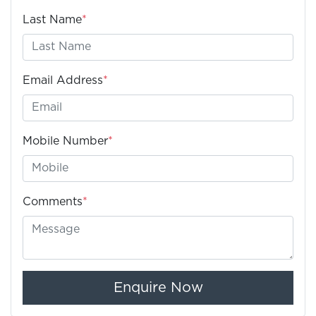
Last Name
*
Email Address
*
Mobile Number
*
Comments
*
Enquire Now