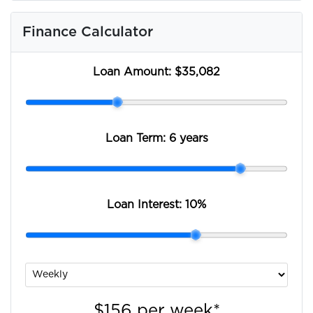
Finance Calculator
Loan Amount:
$35,082
Loan Term:
6 years
Loan Interest:
10
%
$156
per
week
*