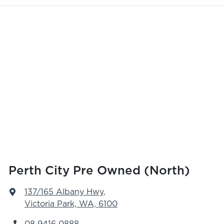
Perth City Pre Owned (North)
137/165 Albany Hwy
,
Victoria Park, WA, 6100
08 9416 0888