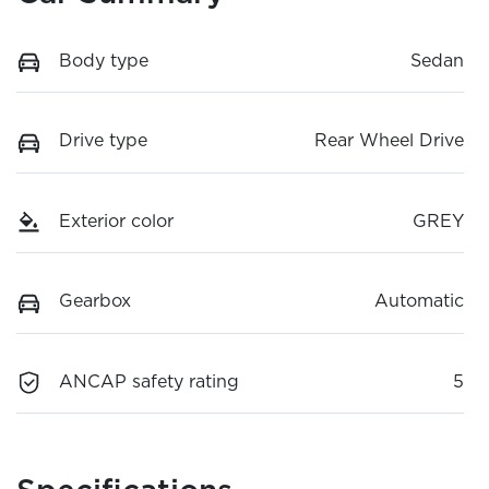
Body type
Sedan
Drive type
Rear Wheel Drive
Exterior color
GREY
Gearbox
Automatic
ANCAP safety rating
5