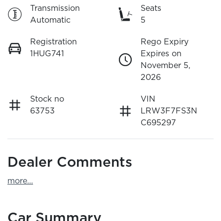
Transmission
Seats
Automatic
5
Registration
Rego Expiry
1HUG741
Expires on
November 5,
2026
Stock no
VIN
63753
LRW3F7FS3N
C695297
Dealer Comments
more
...
Car Summary