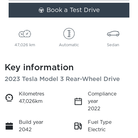
Book a Test Drive
47,026 km
Automatic
Sedan
Key information
2023 Tesla Model 3 Rear-Wheel Drive
Kilometres
Compliance
47,026km
year
2022
Build year
Fuel Type
2042
Electric