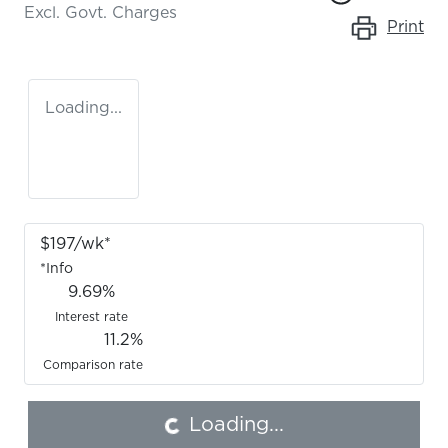
Excl. Govt. Charges
Print
Loading...
$
197
/wk*
*
Info
9.69
%
Interest rate
11.2
%
Loading...
Comparison rate
Loading...