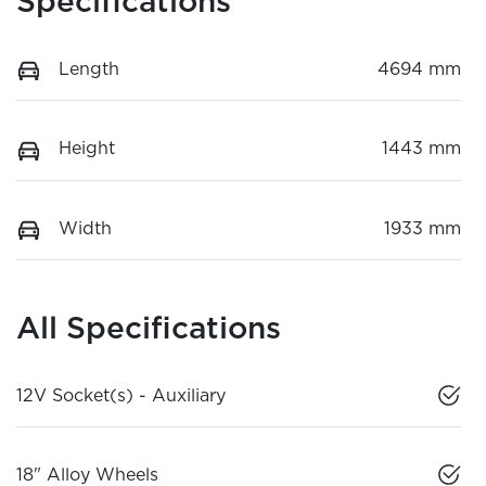
Specifications
Length
4694 mm
Height
1443 mm
Width
1933 mm
All Specifications
12V Socket(s) - Auxiliary
18" Alloy Wheels