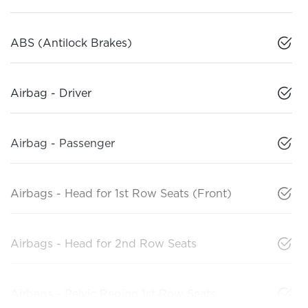
ABS (Antilock Brakes)
Airbag - Driver
Airbag - Passenger
Airbags - Head for 1st Row Seats (Front)
Airbags - Head for 2nd Row Seats
Airbags - Pelvic Region 1st Row Seats