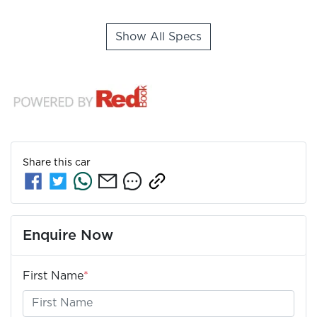
Show All Specs
Share this
car
Enquire Now
First Name
*