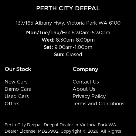
PERTH CITY DEEPAL
137/165 Albany Hwy
,
Victoria Park
WA
6100
Mon/Tue/Thu/Fri
:
8:30am-5:30pm
Wed
:
8:30am-8:00pm
Sat:
9:00am-1:00pm
Sun:
Closed
Our Stock
Company
New Cars
Contact Us
Demo Cars
About Us
Used Cars
Privacy Policy
Offers
Terms and Conditions
Perth City Deepal
.
Deepal Dealer
in
Victoria Park WA
.
Dealer License:
MD25902
.
Copyright ©
2026
. All Rights