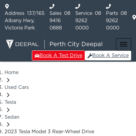
Address
137/165
Sales
08
Service
08
Parts
08
Albany Hwy,
9416
9262
9262
Victoria Park
0888
0000
0000
Perth City Deepal
Book A Test Drive
Book A Service
Home
Used Cars
Tesla
Sedan
2023 Tesla Model 3 Rear-Wheel Drive