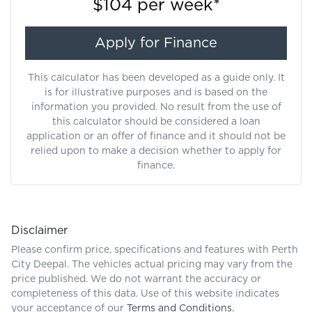
$104
per
week
*
Apply for Finance
This calculator has been developed as a guide only. It
is for illustrative purposes and is based on the
information you provided. No result from the use of
this calculator should be considered a loan
application or an offer of finance and it should not be
relied upon to make a decision whether to apply for
finance.
Disclaimer
Please confirm price, specifications and features with
Perth
City Deepal
. The vehicles actual pricing may vary from the
price published. We do not warrant the accuracy or
completeness of this data. Use of this website indicates
your acceptance of our
Terms and Conditions.