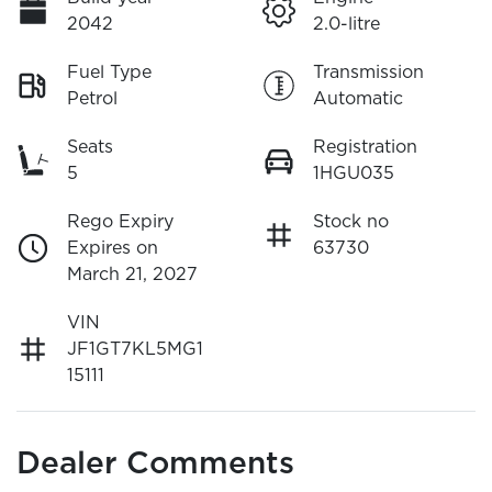
2042
2.0-litre
Fuel Type
Transmission
Petrol
Automatic
Seats
Registration
5
1HGU035
Rego Expiry
Stock no
Expires on
63730
March 21, 2027
VIN
JF1GT7KL5MG1
15111
Dealer Comments