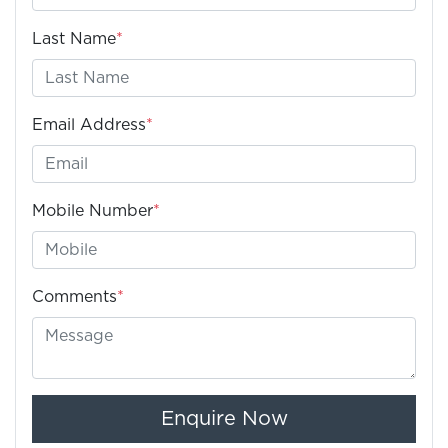
Last Name
*
Email Address
*
Mobile Number
*
Comments
*
Enquire Now