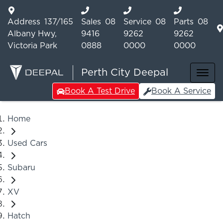
Address
137/165
Sales
08
Service
08
Parts
08
Albany Hwy,
9416
9262
9262
Victoria Park
0888
0000
0000
Perth City Deepal
Book A Test Drive
Book A Service
Home
Used Cars
Subaru
XV
Hatch