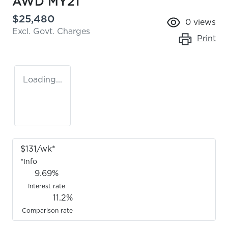
AWD MY21
$25,480
0
views
Excl. Govt. Charges
Print
Loading...
$
131
/wk*
*
Info
9.69
%
Interest rate
11.2
%
Comparison rate