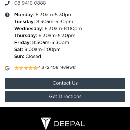
08 9416 0888
Monday
:
8:30am-5:30pm
Tuesday
:
8:30am-5:30pm
Wednesday
:
8:30am-8:00pm
Thursday
:
8:30am-5:30pm
Friday
:
8:30am-5:30pm
Sat
:
9:00am-1:00pm
Sun
:
Closed
4.8
(2,406 reviews)
Contact Us
Get Directions