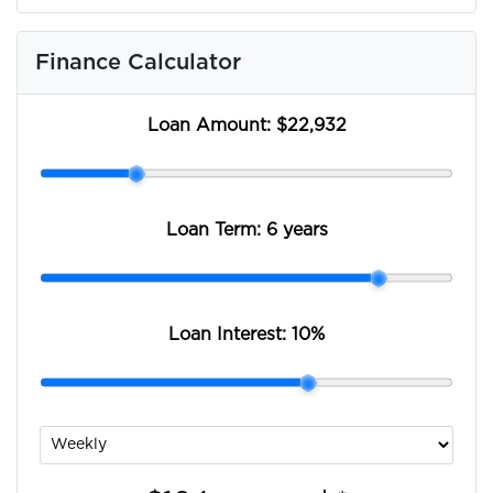
Finance Calculator
Loan Amount:
$22,932
Loan Term:
6 years
Loan Interest:
10
%