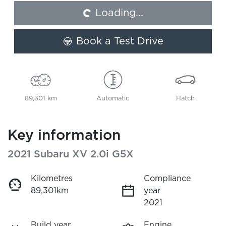
Loading...
Loading...
Book a Test Drive
89,301 km
Automatic
Hatch
Key information
2021 Subaru XV 2.0i G5X
Kilometres
Compliance
89,301km
year
2021
Build year
Engine