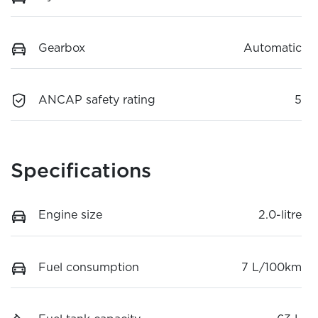
Gearbox
Automatic
ANCAP safety rating
5
Specifications
Engine size
2.0-litre
Fuel consumption
7 L/100km