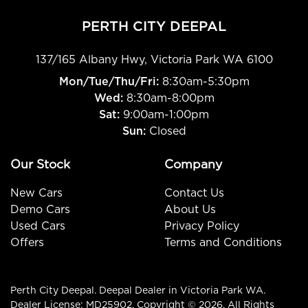
PERTH CITY DEEPAL
137/165 Albany Hwy
,
Victoria Park
WA
6100
Mon/Tue/Thu/Fri
:
8:30am-5:30pm
Wed
:
8:30am-8:00pm
Sat:
9:00am-1:00pm
Sun:
Closed
Our Stock
Company
New Cars
Contact Us
Demo Cars
About Us
Used Cars
Privacy Policy
Offers
Terms and Conditions
Perth City Deepal
.
Deepal Dealer
in
Victoria Park WA
.
Dealer License:
MD25902
.
Copyright ©
2026
. All Rights