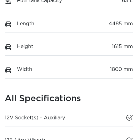
Fuel tank capacity
63 L
Length
4485 mm
Height
1615 mm
Width
1800 mm
All Specifications
12V Socket(s) - Auxiliary