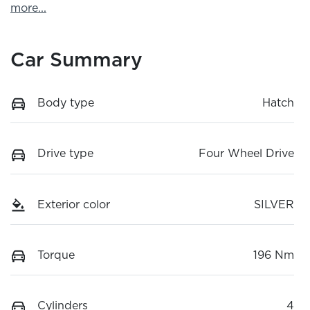
more
...
Car Summary
Body type
Hatch
Drive type
Four Wheel Drive
Exterior color
SILVER
Torque
196 Nm
Cylinders
4