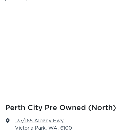
Perth City Pre Owned (North)
137/165 Albany Hwy
,
Victoria Park, WA, 6100