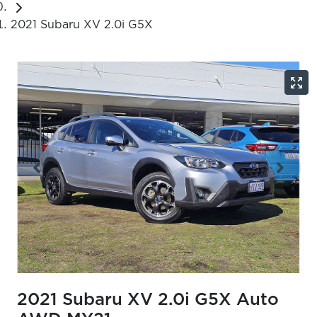
2021 Subaru XV 2.0i G5X
2021 Subaru XV 2.0i G5X Auto