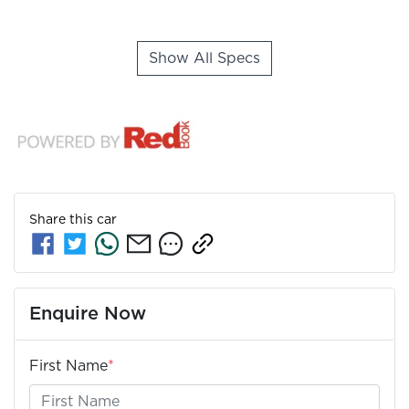
Show All Specs
Share this
car
Enquire Now
First Name
*