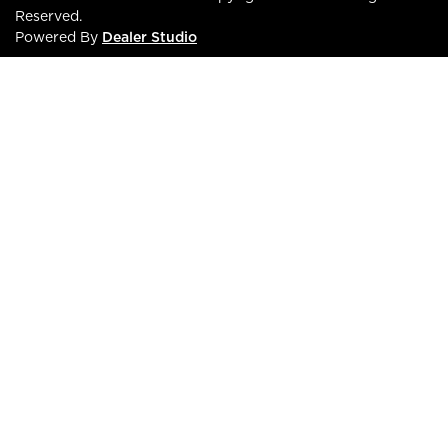
Reserved.
Powered By
Dealer Studio