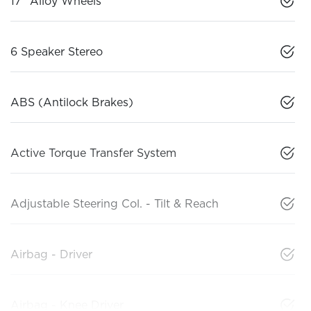
17" Alloy Wheels
6 Speaker Stereo
ABS (Antilock Brakes)
Active Torque Transfer System
Adjustable Steering Col. - Tilt & Reach
Airbag - Driver
Airbag - Knee Driver