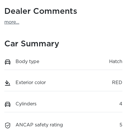
Dealer Comments
more
...
Car Summary
Body type
Hatch
Exterior color
RED
Cylinders
4
ANCAP safety rating
5