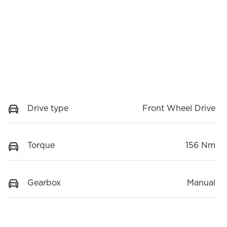
Drive type
Front Wheel Drive
Torque
156 Nm
Gearbox
Manual