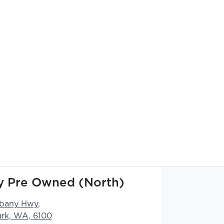
ty Pre Owned (North)
lbany Hwy
,
ark, WA, 6100