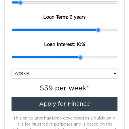
Loan Term:
6 years
Loan Interest:
10
%
$39
per
week
*
Apply for Finance
This calculator has been developed as a guide only.
It is for illustrative purposes and is based on the