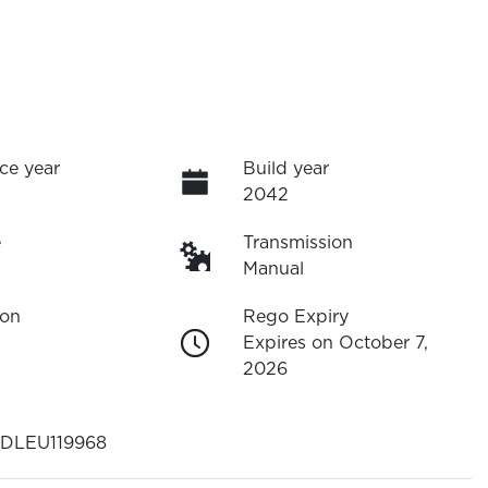
ce year
Build year
2042
e
Transmission
Manual
ion
Rego Expiry
Expires on October 7,
2026
DLEU119968