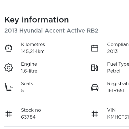
Key information
2013 Hyundai Accent Active RB2
Kilometres
Complian
145,214km
2013
Engine
Fuel Typ
1.6-litre
Petrol
Seats
Registrat
5
1EIR651
Stock no
VIN
63784
KMHCT51