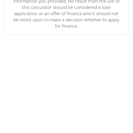
information you provided. No result from the use of
this calculator should be considered a loan
application or an offer of finance and it should not
be relied upon to make a decision whether to apply
for finance.