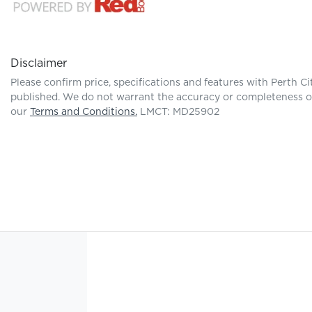
Disclaimer
Please confirm price, specifications and features with
Perth Ci
published. We do not warrant the accuracy or completeness of 
our
Terms and Conditions.
LMCT: MD25902