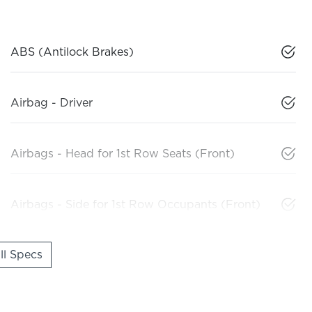
ABS (Antilock Brakes)
Airbag - Driver
Airbags - Head for 1st Row Seats (Front)
Airbags - Side for 1st Row Occupants (Front)
l Specs