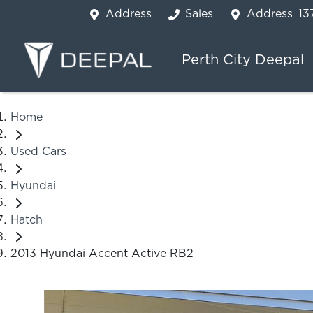
Address
Sales
Address
13
Perth City Deepal
Home
Used Cars
Hyundai
Hatch
2013 Hyundai Accent Active RB2