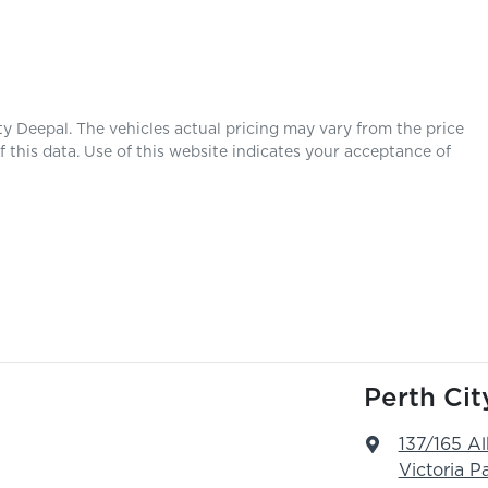
ty Deepal
. The vehicles actual pricing may vary from the price
this data. Use of this website indicates your acceptance of
Perth Ci
137/165 A
Victoria P