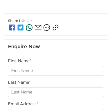
Share this
car
Enquire Now
First Name
*
Last Name
*
Email Address
*