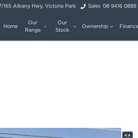
7/165 Albany Hwy, Victoria Park
Sales
08 9416 0888
Our
Our
Home
Ownership
Financ
Range
Stock