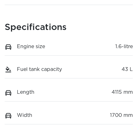
Specifications
Engine size
1.6-litre
Fuel tank capacity
43 L
Length
4115 mm
Width
1700 mm