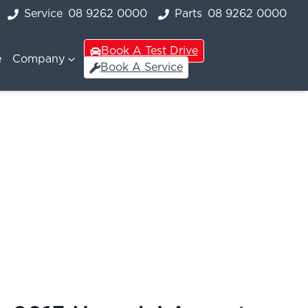
Service
08 9262 0000
Parts
08 9262 0000
Book A Test Drive
e
Company
Book A Service