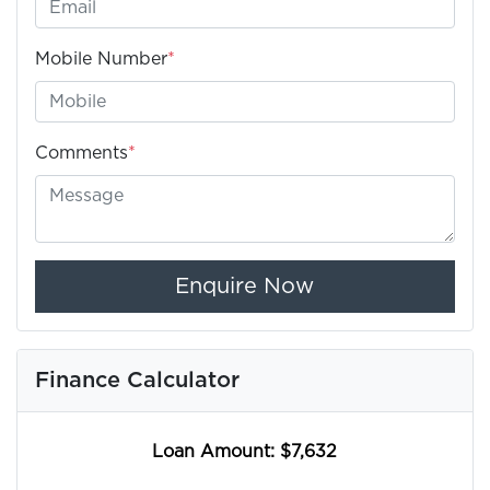
Mobile Number
*
Comments
*
Enquire Now
Finance Calculator
Loan Amount:
$7,632