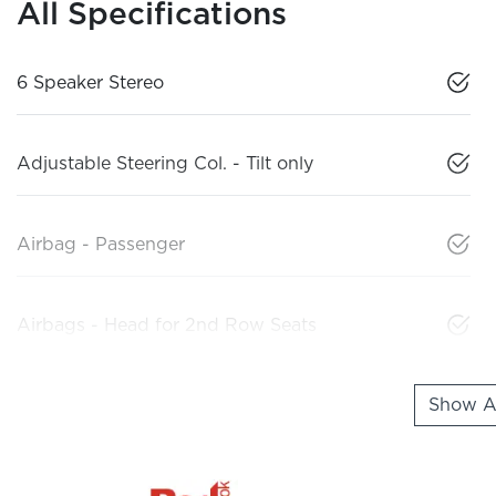
All Specifications
6 Speaker Stereo
Adjustable Steering Col. - Tilt only
Airbag - Passenger
Airbags - Head for 2nd Row Seats
Show Al