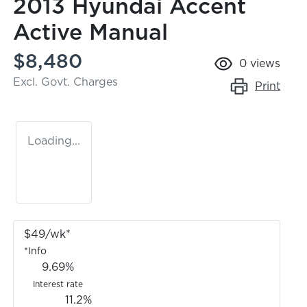
2013 Hyundai Accent
Active Manual
$8,480
0
views
Excl. Govt. Charges
Print
Loading...
$
49
/wk*
*
Info
9.69
%
Interest rate
11.2
%