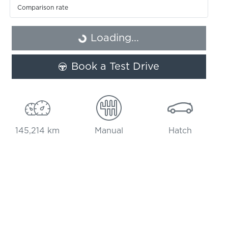
Comparison rate
Loading...
Loading...
Book a Test Drive
145,214 km
Manual
Hatch