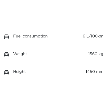
Fuel consumption
6 L/100km
Weight
1560 kg
Height
1450 mm