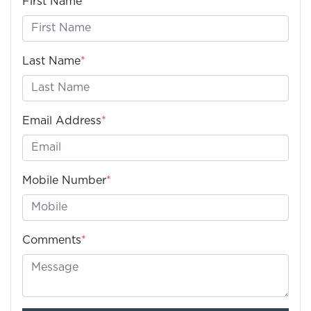
First Name
*
Last Name
*
Email Address
*
Mobile Number
*
Comments
*