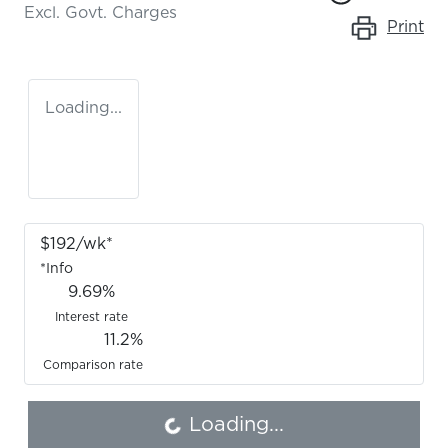
Excl. Govt. Charges
Print
Loading...
$
192
/wk*
*
Info
9.69
%
Interest rate
11.2
%
Loading...
Comparison rate
Loading...