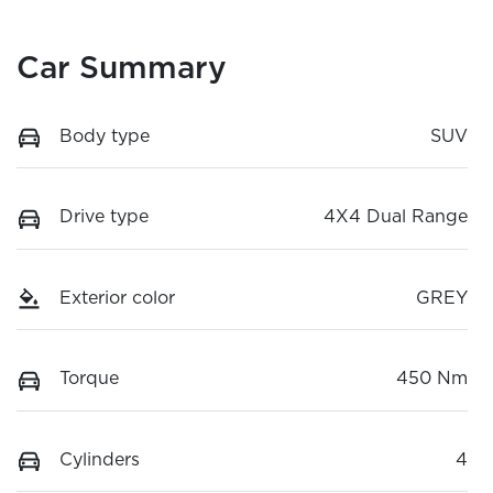
Car Summary
Body type
SUV
Drive type
4X4 Dual Range
Exterior color
GREY
Torque
450 Nm
Cylinders
4