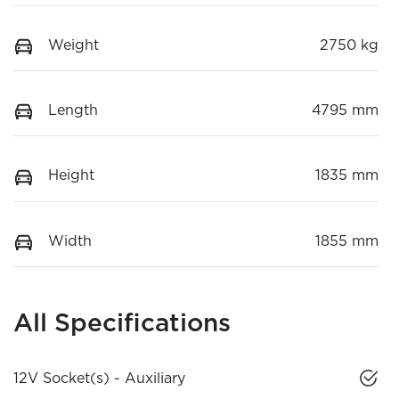
Weight
2750 kg
Length
4795 mm
Height
1835 mm
Width
1855 mm
All Specifications
12V Socket(s) - Auxiliary