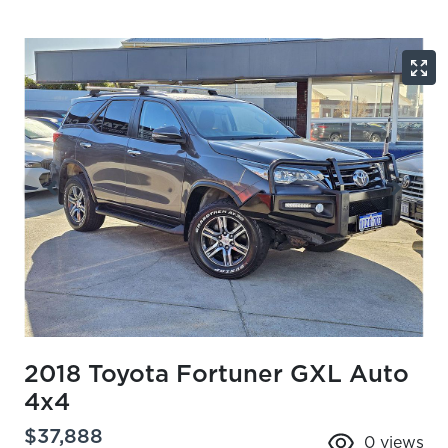
2018 Toyota Fortuner GXL Auto
4x4
$37,888
0
views