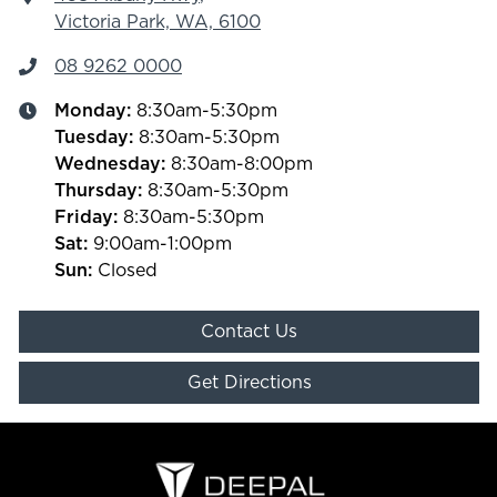
Victoria Park, WA, 6100
08 9262 0000
Monday
:
8:30am-5:30pm
Tuesday
:
8:30am-5:30pm
Wednesday
:
8:30am-8:00pm
Thursday
:
8:30am-5:30pm
Friday
:
8:30am-5:30pm
Sat
:
9:00am-1:00pm
Sun
:
Closed
Contact Us
Get Directions