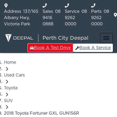
Address
137/165
Sales
08
Service
08
Parts
08
Albany Hwy,
9416
9262
9262
Victoria Park
0888
0000
0000
Perth City Deepal
Book A Test Drive
Book A Service
Home
Used Cars
Toyota
SUV
2018 Toyota Fortuner GXL GUN156R