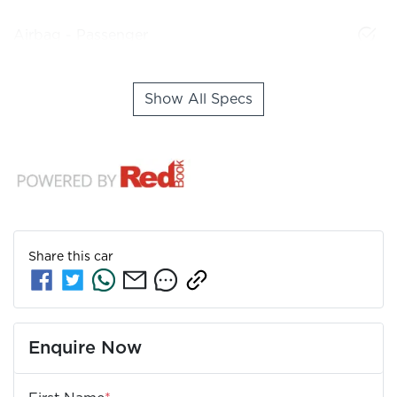
Airbag - Passenger
Show All Specs
Share this
car
Enquire Now