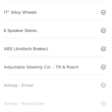
17" Alloy Wheels
6 Speaker Stereo
ABS (Antilock Brakes)
Adjustable Steering Col. - Tilt & Reach
Airbag - Driver
Airbag - Knee Driver