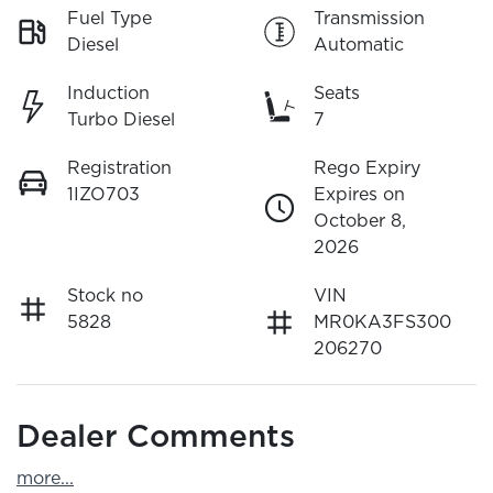
Fuel Type
Transmission
Diesel
Automatic
Induction
Seats
Turbo Diesel
7
Registration
Rego Expiry
1IZO703
Expires on
October 8,
2026
Stock no
VIN
5828
MR0KA3FS300
206270
Dealer Comments
more
...