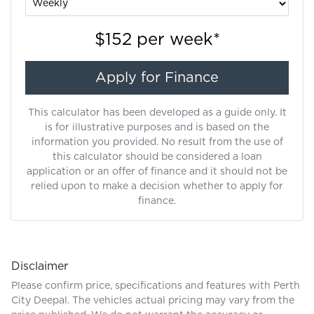
$152
per
week
*
Apply for Finance
This calculator has been developed as a guide only. It
is for illustrative purposes and is based on the
information you provided. No result from the use of
this calculator should be considered a loan
application or an offer of finance and it should not be
relied upon to make a decision whether to apply for
finance.
Disclaimer
Please confirm price, specifications and features with
Perth
City Deepal
. The vehicles actual pricing may vary from the