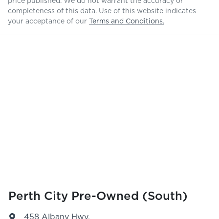
price published. We do not warrant the accuracy or
completeness of this data. Use of this website indicates
your acceptance of our
Terms and Conditions.
Perth City Pre-Owned (South)
458 Albany Hwy
,