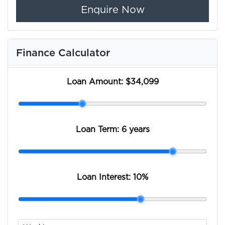
Enquire Now
Finance Calculator
Loan Amount:
$34,099
Loan Term:
6 years
Loan Interest:
10
%