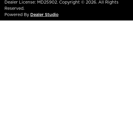
Dealer License:
MD25902
.
Copyright ©
2026
. All Rights
Reserved.
Powered By
Dealer Studio