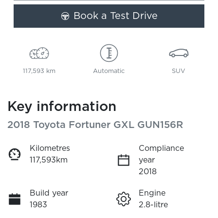
Book a Test Drive
117,593 km
Automatic
SUV
Key information
2018 Toyota Fortuner GXL GUN156R
Kilometres
Compliance
117,593km
year
2018
Build year
Engine
1983
2.8-litre