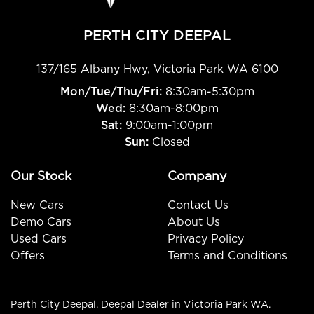
PERTH CITY DEEPAL
137/165 Albany Hwy
,
Victoria Park
WA
6100
Mon/Tue/Thu/Fri
:
8:30am-5:30pm
Wed
:
8:30am-8:00pm
Sat:
9:00am-1:00pm
Sun:
Closed
Our Stock
Company
New Cars
Contact Us
Demo Cars
About Us
Used Cars
Privacy Policy
Offers
Terms and Conditions
Perth City Deepal
.
Deepal Dealer
in
Victoria Park WA
.