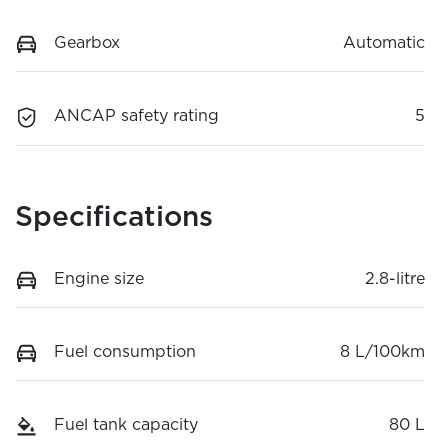
Gearbox
Automatic
ANCAP safety rating
5
Specifications
Engine size
2.8-litre
Fuel consumption
8 L/100km
Fuel tank capacity
80 L