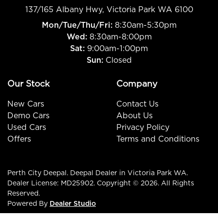
137/165 Albany Hwy
,
Victoria Park
WA
6100
Mon/Tue/Thu/Fri
:
8:30am-5:30pm
Wed
:
8:30am-8:00pm
Sat:
9:00am-1:00pm
Sun:
Closed
Our Stock
Company
New Cars
Contact Us
Demo Cars
About Us
Used Cars
Privacy Policy
Offers
Terms and Conditions
Perth City Deepal
.
Deepal Dealer
in
Victoria Park WA
.
Dealer License:
MD25902
.
Copyright ©
2026
. All Rights
Reserved.
Powered By
Dealer Studio