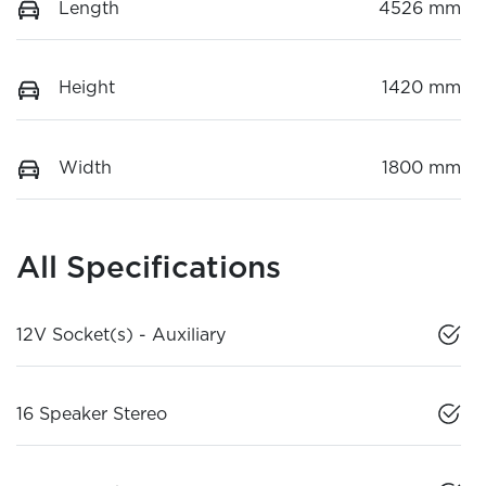
Length
4526 mm
Height
1420 mm
Width
1800 mm
All Specifications
12V Socket(s) - Auxiliary
16 Speaker Stereo