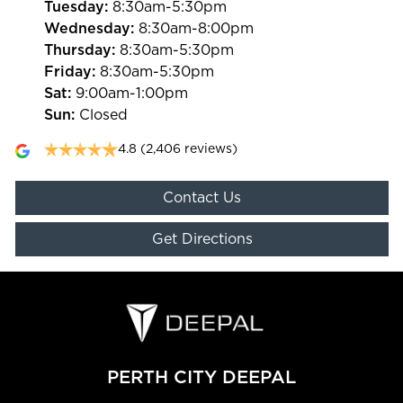
Tuesday
:
8:30am-5:30pm
Wednesday
:
8:30am-8:00pm
Thursday
:
8:30am-5:30pm
Friday
:
8:30am-5:30pm
Sat
:
9:00am-1:00pm
Sun
:
Closed
4.8
(2,406 reviews)
Contact Us
Get Directions
PERTH CITY DEEPAL