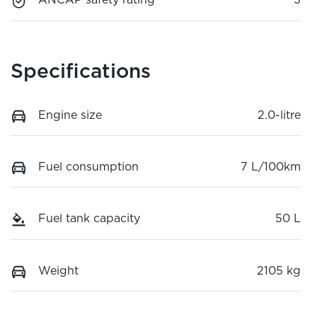
ANCAP safety rating
5
Specifications
Engine size
2.0-litre
Fuel consumption
7 L/100km
Fuel tank capacity
50 L
Weight
2105 kg