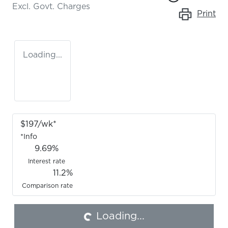
Excl. Govt. Charges
Print
Loading...
$
197
/wk*
*
Info
9.69
%
Interest rate
11.2
%
Comparison rate
Loading...
Loading...