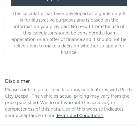
This calculator has been developed as a guide only. It
is for illustrative purposes and is based on the
information you provided. No result from the use of
this calculator should be considered a loan
application or an offer of finance and it should not be
relied upon to make a decision whether to apply for
finance.
Disclaimer
Please confirm price, specifications and features with
Perth
City Deepal
. The vehicles actual pricing may vary from the
price published. We do not warrant the accuracy or
completeness of this data. Use of this website indicates
your acceptance of our
Terms and Conditions.