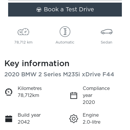
Book a Test Drive
78,712 km
Automatic
Sedan
Key information
2020 BMW 2 Series M235i xDrive F44
Kilometres
Compliance
78,712km
year
2020
Build year
Engine
2042
2.0-litre