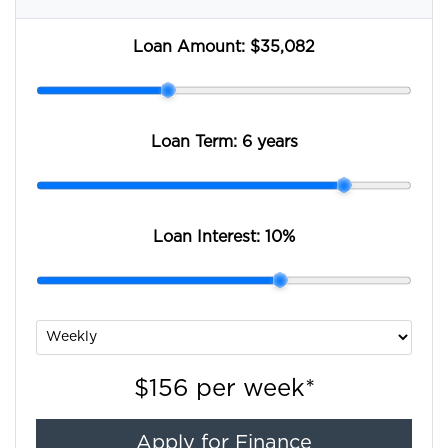
Loan Amount:
$35,082
Loan Term:
6 years
Loan Interest:
10
%
$156
per
week
*
Apply for Finance