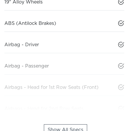
19" Alloy Wheels
ABS (Antilock Brakes)
Airbag - Driver
Airbag - Passenger
Airbags - Head for 1st Row Seats (Front)
Airbags - Head for 2nd Row Seats
Show All Specs