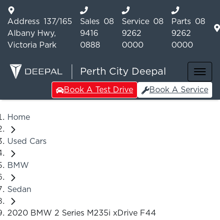
Address
137/165
Sales
08
Service
08
Parts
08
Albany Hwy,
9416
9262
9262
Victoria Park
0888
0000
0000
Perth City Deepal
Book A Test Drive
Book A Service
Home
Used Cars
BMW
Sedan
2020 BMW 2 Series M235i xDrive F44