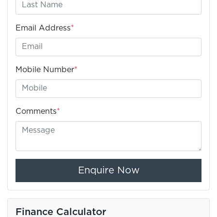
Email Address
*
Mobile Number
*
Comments
*
Enquire Now
Finance Calculator