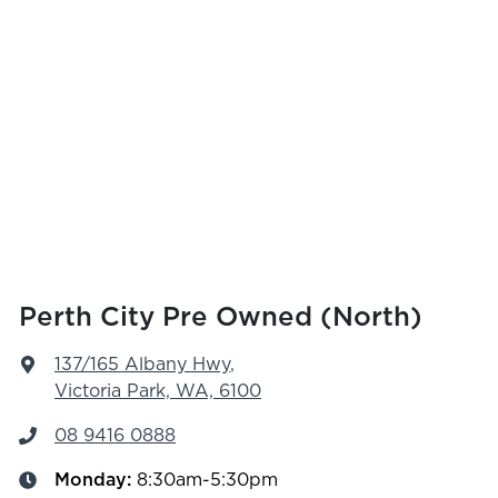
Perth City Pre Owned (North)
137/165 Albany Hwy
,
Victoria Park, WA, 6100
08 9416 0888
Monday
:
8:30am-5:30pm