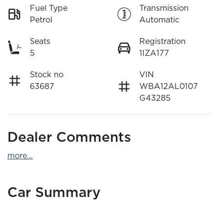
Fuel Type
Transmission
Petrol
Automatic
Seats
Registration
5
1IZA177
Stock no
VIN
63687
WBA12AL0107
G43285
Dealer Comments
more
...
Car Summary