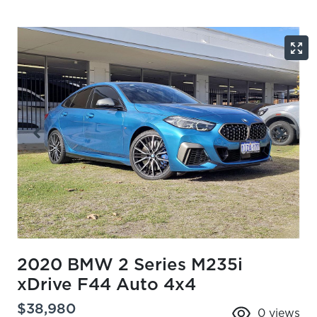
2020 BMW 2 Series M235i
xDrive F44 Auto 4x4
$38,980
0
views