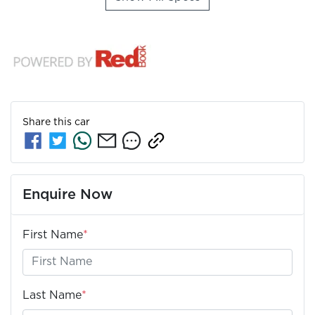
Share this
car
Enquire Now
First Name
*
Last Name
*