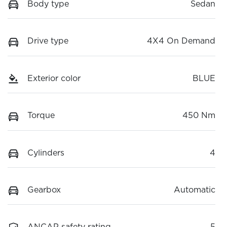
Body type
Sedan
Drive type
4X4 On Demand
Exterior color
BLUE
Torque
450 Nm
Cylinders
4
Gearbox
Automatic